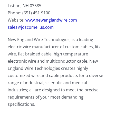
Lisbon, NH 03585
Phone: (651) 451-9100
Website:
www.newenglandwire.com
sales@joscomelius.com
New England Wire Technologies, is a leading
electric wire manufacturer of custom cables, litz
wire, flat braided cable, high temperature
electronic wire and multiconductor cable. New
England Wire Technologies creates highly
customized wire and cable products for a diverse
range of industrial, scientific and medical
industries; all are designed to meet the precise
requirements of your most demanding
specifications.