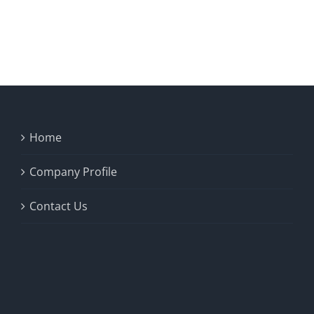
Home
Company Profile
Contact Us