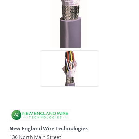
New England Wire Technologies
130 North Main Street